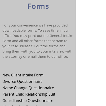
Forms
For your convenience we have provided
downloadable forms. To save time in our
office. You may print out the General Intake
Form and all other forms that pertain to
your case. Please fill out the forms and
bring them with you to your interview with
the attorney or email them to our office.
New Client Intake Form
Divorce Questionnaire
Name Change Questionnaire
Parent Child Relationship Suit
Guardianship Questionnaire