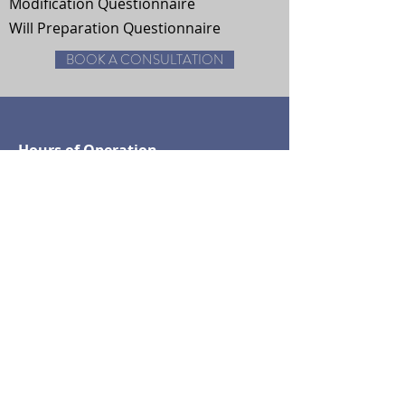
Modification Questionnaire
Will Preparation Questionnaire
BOOK A CONSULTATION
Hours of Operation
Monday - Friday: 7am-5pm
Saturday By Appointment
Houston, TX
Tel:
832-409-2589
© 2018 by The Law Office of B.
Faye Jones
Forum