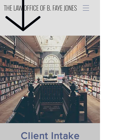
THE LAW OFFICE OF B. FAYE JONES
Client Intake