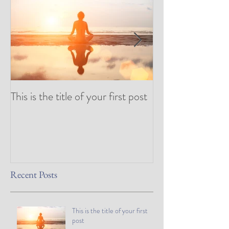
This is the title of your first post
This is the title 
post
Recent Posts
This is the title of your first
post