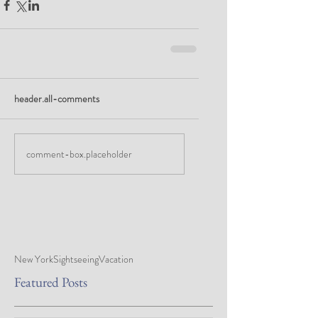
header.all-comments
comment-box.placeholder
New York
Sightseeing
Vacation
Featured Posts