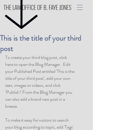
THE LAW OFFICE OF B. FAYE JONES
This is the title of your third
post
To create your third blog post, click 
here to open the Blog Manager.  Edit 
your Published Post entitled 'This is the 
title of your third post’, add your own 
text, images or videos, and click 
‘Publish'! From the Blog Manager you 
can also add a brand new post in a 
breeze. 
To make it easy for visitors to search 
your blog according to topic, add 'Tags' 