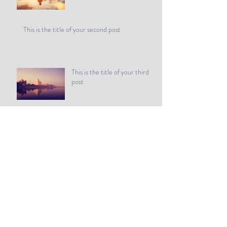
This is the title of your second post
This is the title of your third
post
Archive
July 2015
(1)
1 post
June 2015
(1)
1 post
May 2015
(1)
1 post
Search By Tags
Follow Us