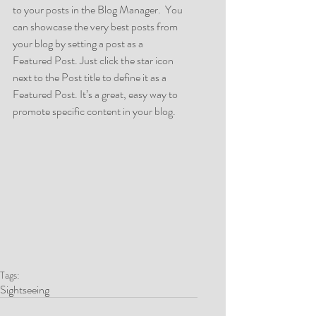
to your posts in the Blog Manager.  You 
can showcase the very best posts from 
your blog by setting a post as a 
Featured Post. Just click the star icon 
next to the Post title to define it as a 
Featured Post. It’s a great, easy way to 
promote specific content in your blog. 
Tags:
Sightseeing